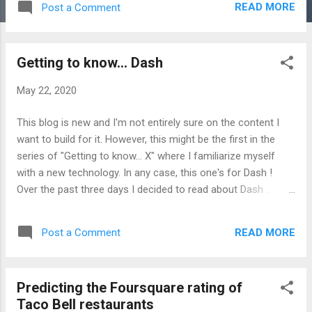
READ MORE
Post a Comment
"cute") for Python. Let's check out the
documentation and see what we can do with
it. Headings in this post follow the headings
Getting to know... Dash
in the documentation. Qt for Python Quick
start `pip install PySide2` Right off the bat.
May 22, 2020
The `hello_world.py` seems more difficult to
create something simple (versus
This blog is new and I'm not entirely sure on the content I
PySimpleGUI ). However, I imagine all this
want to build for it. However, this might be the first in the
complexity is what eventually enables a
series of "Getting to know... X" where I familiarize myself
more advanced user interface (I later learn
with a new technology. In any case, this one's for Dash !
about QtQuick/QML). Remark: I encountered
Over the past three days I decided to read about Dash .
an error for which I tried various
According to the user guide, "Dash is a productive Python
environment variable fixes. Eventually the
framework for building web applications." I began with the
solution which worked for me was this
READ MORE
Post a Comment
Dash User Guide and jumped right to the Dash Tutorial: Part
answer from stackoverflow. But I wasn't
1. Installation . There was not much here except `pip install
happy with just implementing the solution...
dash` Next: Part 2. Layout . In this section of the tutorial, I
Predicting the Foursquare rating of
found the following feature to be useful: Dash includes "hot-
Taco Bell restaurants
reloading", this features is activated by default when you run