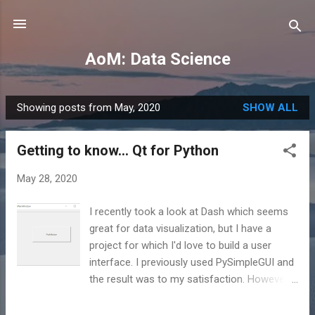
Skip to main content
AoM: Data Science
Showing posts from May, 2020
SHOW ALL
P
o
Getting to know... Qt for Python
s
t
May 28, 2020
s
I recently took a look at Dash which seems
great for data visualization, but I have a
project for which I'd love to build a user
interface. I previously used PySimpleGUI and
the result was to my satisfaction. However,
there was something left to be desired. In
any case, that brings me to Qt (pronounced